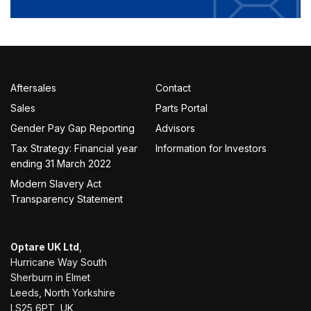
Aftersales
Contact
Sales
Parts Portal
Gender Pay Gap Reporting
Advisors
Tax Strategy: Financial year
Information for Investors
ending 31 March 2022
Modern Slavery Act
Transparency Statement
Optare UK Ltd
,
Hurricane Way South
Sherburn in Elmet
Leeds, North Yorkshire
LS25 6PT, UK