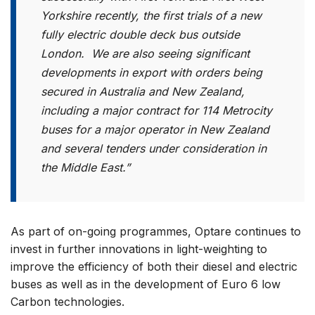
Yorkshire recently, the first trials of a new
fully electric double deck bus outside
London. We are also seeing significant
developments in export with orders being
secured in Australia and New Zealand,
including a major contract for 114 Metrocity
buses for a major operator in New Zealand
and several tenders under consideration in
the Middle East.”
As part of on-going programmes, Optare continues to
invest in further innovations in light-weighting to
improve the efficiency of both their diesel and electric
buses as well as in the development of Euro 6 low
Carbon technologies.