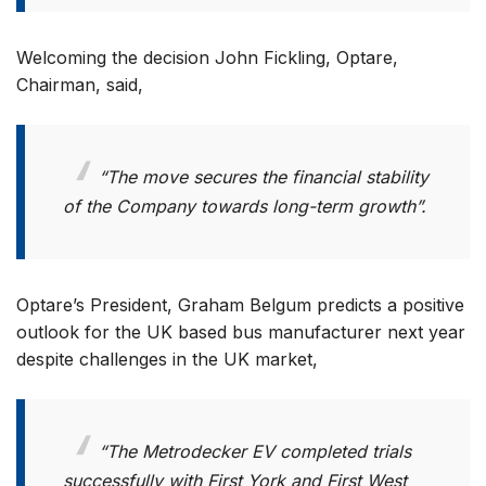
Welcoming the decision John Fickling, Optare,
Chairman, said,
“The move secures the financial stability
of the Company towards long-term growth”.
Optare’s President, Graham Belgum predicts a positive
outlook for the UK based bus manufacturer next year
despite challenges in the UK market,
“The Metrodecker EV completed trials
successfully with First York and First West