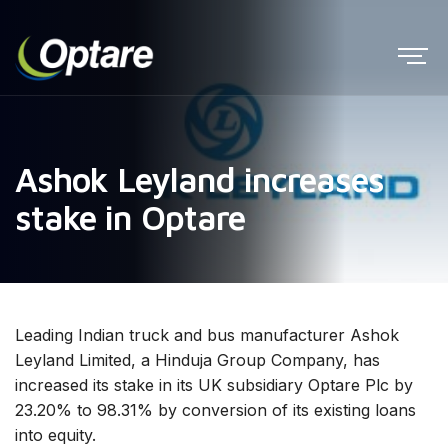
Ashok Leyland increases
stake in Optare
Leading Indian truck and bus manufacturer Ashok
Leyland Limited, a Hinduja Group Company, has
increased its stake in its UK subsidiary Optare Plc by
23.20% to 98.31% by conversion of its existing loans
into equity.