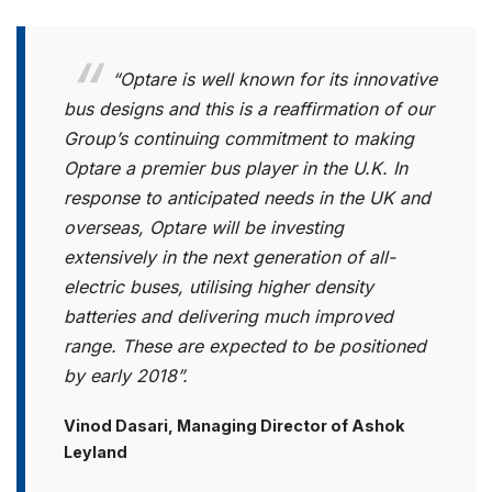
“Optare is well known for its innovative
bus designs and this is a reaffirmation of our
Group’s continuing commitment to making
Optare a premier bus player in the U.K. In
response to anticipated needs in the UK and
overseas, Optare will be investing
extensively in the next generation of all-
electric buses, utilising higher density
batteries and delivering much improved
range. These are expected to be positioned
by early 2018”.
Vinod Dasari, Managing Director of Ashok
Leyland