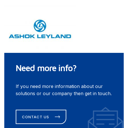
Need more info?
If you need more information about our
solutions or our company then get in touch.
CONTACT US