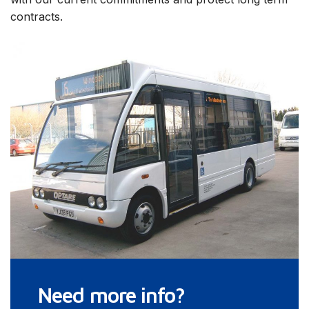
contracts.
Need more info?