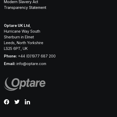
Modern Slavery Act
Transparency Statement
Optare UK Ltd
,
Hurricane Way South
Sherburn in Elmet
Leeds, North Yorkshire
LS25 6PT, UK
Phone:
+44 (0)1977 687 200
Email:
info@optare.com