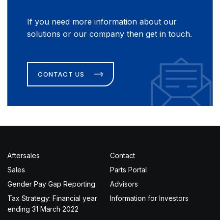
If you need more information about our
solutions or our company then get in touch.
CONTACT US
Aftersales
Contact
Sales
Parts Portal
Gender Pay Gap Reporting
Advisors
Tax Strategy: Financial year
Information for Investors
ending 31 March 2022