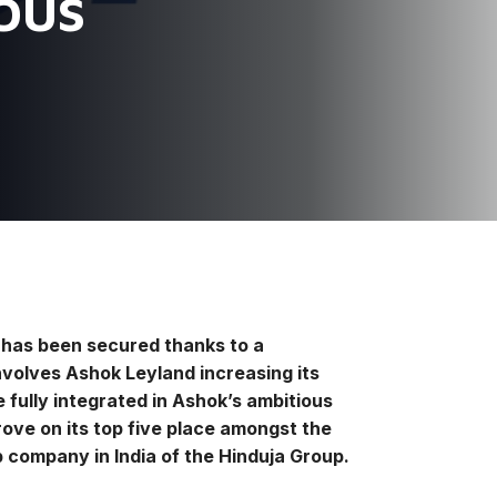
 bus
c has been secured thanks to a
volves Ashok Leyland increasing its
 fully integrated in Ashok’s ambitious
ove on its top five place amongst the
p company in India of the Hinduja Group.