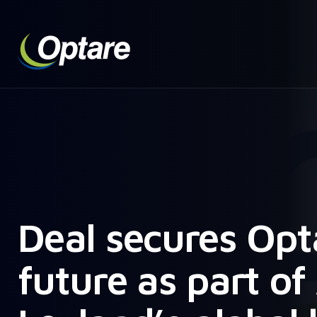
Deal secures Opt
future as part o