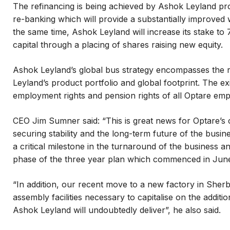
The refinancing is being achieved by Ashok Leyland pro
re-banking which will provide a substantially improved wo
the same time, Ashok Leyland will increase its stake to
capital through a placing of shares raising new equity.
Ashok Leyland’s global bus strategy encompasses the 
Leyland’s product portfolio and global footprint. The ex
employment rights and pension rights of all Optare emp
CEO Jim Sumner said: “This is great news for Optare’s
securing stability and the long-term future of the busi
a critical milestone in the turnaround of the business a
phase of the three year plan which commenced in Jun
“In addition, our recent move to a new factory in Sher
assembly facilities necessary to capitalise on the additi
Ashok Leyland will undoubtedly deliver”, he also said.