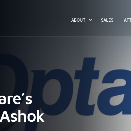
ABOUT
SALES
AF
are’s
f Ashok