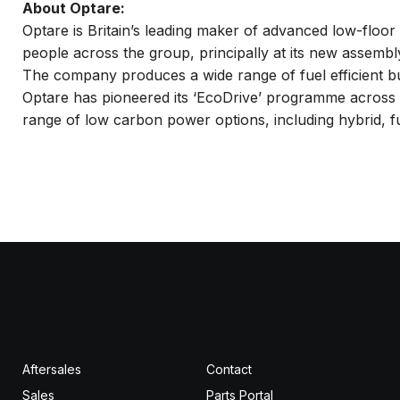
About Optare:
Optare is Britain’s leading maker of advanced low-floo
people across the group, principally at its new assembly
The company produces a wide range of fuel efficient bus
Optare has pioneered its ‘EcoDrive’ programme across al
range of low carbon power options, including hybrid, ful
Aftersales
Contact
Sales
Parts Portal