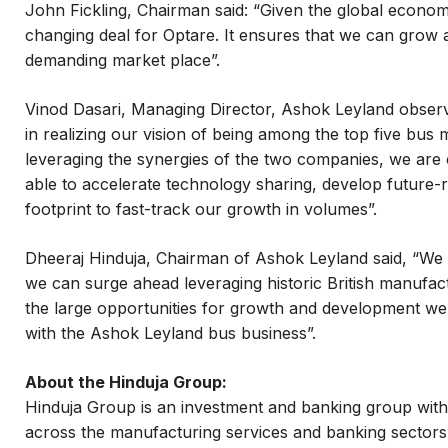
John Fickling, Chairman said: “Given the global economi
changing deal for Optare. It ensures that we can grow
demanding market place”.
Vinod Dasari, Managing Director, Ashok Leyland observ
in realizing our vision of being among the top five bus
leveraging the synergies of the two companies, we are 
able to accelerate technology sharing, develop future-
footprint to fast-track our growth in volumes”.
Dheeraj Hinduja, Chairman of Ashok Leyland said, “We a
we can surge ahead leveraging historic British manufac
the large opportunities for growth and development we
with the Ashok Leyland bus business”.
About the Hinduja Group:
Hinduja Group is an investment and banking group with a
across the manufacturing services and banking sectors