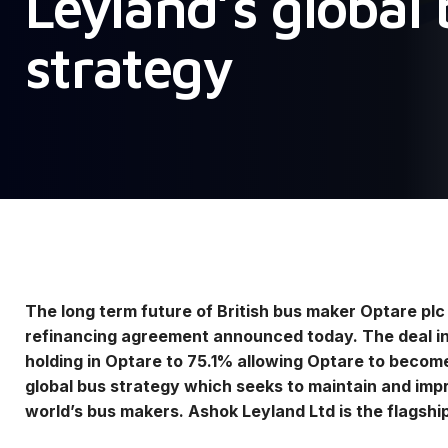
Leyland’s global
strategy
The long term future of British bus maker Optare pl
refinancing agreement announced today. The deal in
holding in Optare to 75.1% allowing Optare to become
global bus strategy which seeks to maintain and impr
world’s bus makers. Ashok Leyland Ltd is the flagshi