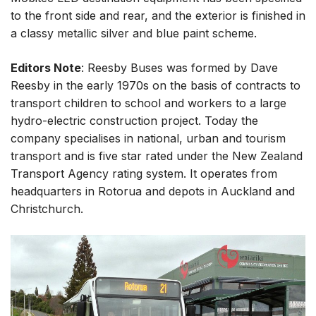
to the front side and rear, and the exterior is finished in
a classy metallic silver and blue paint scheme.
Editors Note
: Reesby Buses was formed by Dave
Reesby in the early 1970s on the basis of contracts to
transport children to school and workers to a large
hydro-electric construction project. Today the
company specialises in national, urban and tourism
transport and is five star rated under the New Zealand
Transport Agency rating system. It operates from
headquarters in Rotorua and depots in Auckland and
Christchurch.