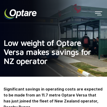
Low weight of Optare
Versa makes savings for
NZ operator
Significant savings in operating costs are expected
to be made from an 11.7 metre Optare Versa that
has just joined the fleet of New Zealand operator,