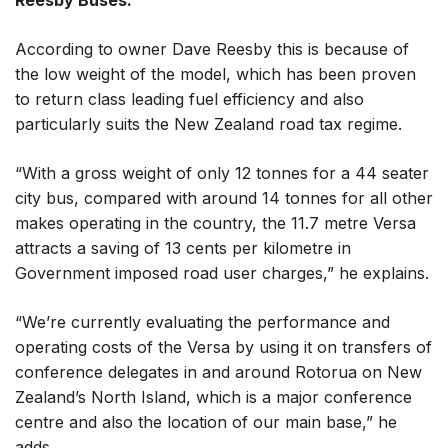
Reesby Buses.
According to owner Dave Reesby this is because of
the low weight of the model, which has been proven
to return class leading fuel efficiency and also
particularly suits the New Zealand road tax regime.
“With a gross weight of only 12 tonnes for a 44 seater
city bus, compared with around 14 tonnes for all other
makes operating in the country, the 11.7 metre Versa
attracts a saving of 13 cents per kilometre in
Government imposed road user charges,” he explains.
“We’re currently evaluating the performance and
operating costs of the Versa by using it on transfers of
conference delegates in and around Rotorua on New
Zealand’s North Island, which is a major conference
centre and also the location of our main base,” he
adds.