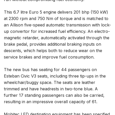
This 6.7 litre Euro 5 engine delivers 201 bhp (150 kW)
at 2300 rpm and 750 Nm of torque and is matched to
an Allison five-speed automatic transmission with lock-
up convertor for increased fuel efficiency. An electro-
magnetic retarder, automatically activated through the
brake pedal, provides additional braking inputs on
descents, which helps both to reduce wear on the
service brakes and improve fuel consumption.
The new bus has seating for 44 passengers on
Esteban Civic V3 seats, including three tip-ups in the
wheelchair/buggy space. The seats are leather
trimmed and have headrests in two-tone blue. A
further 17 standing passengers can also be carried,
resulting in an impressive overall capacity of 61.
Mobitec LED destination equipment has been specified