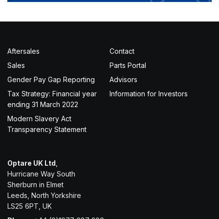
Aftersales
Contact
Sales
Parts Portal
Gender Pay Gap Reporting
Advisors
Tax Strategy: Financial year
Information for Investors
ending 31 March 2022
Modern Slavery Act
Transparency Statement
Optare UK Ltd
,
Hurricane Way South
Sherburn in Elmet
Leeds, North Yorkshire
LS25 6PT, UK