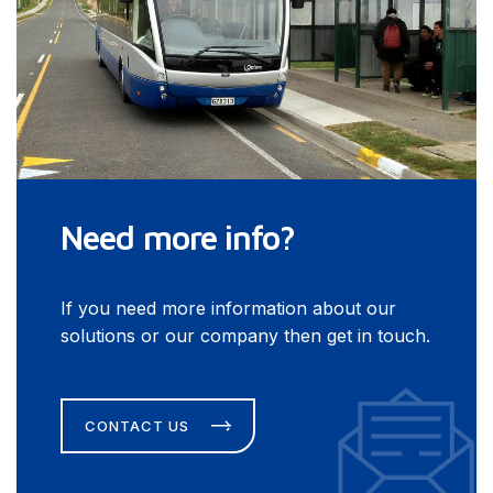
Need more info?
If you need more information about our
solutions or our company then get in touch.
CONTACT US