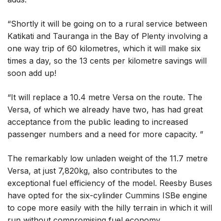
“Shortly it will be going on to a rural service between
Katikati and Tauranga in the Bay of Plenty involving a
one way trip of 60 kilometres, which it will make six
times a day, so the 13 cents per kilometre savings will
soon add up!
“It will replace a 10.4 metre Versa on the route. The
Versa, of which we already have two, has had great
acceptance from the public leading to increased
passenger numbers and a need for more capacity. ”
The remarkably low unladen weight of the 11.7 metre
Versa, at just 7,820kg, also contributes to the
exceptional fuel efficiency of the model. Reesby Buses
have opted for the six-cylinder Cummins ISBe engine
to cope more easily with the hilly terrain in which it will
run without compromising fuel economy.