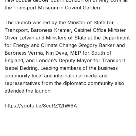
new double decker bus in London on 21 May 2014 at
the Transport Museum in Covent Garden.
The launch was led by the Minister of State for
Transport, Baroness Kramer, Cabinet Office Minister
Oliver Letwin and Ministers of State at the Department
for Energy and Climate Change Gregory Barker and
Baroness Verma, Nirj Deva, MEP for South of
England, and London’s Deputy Mayor for Transport
Isabel Dedring. Leading members of the business
community local and international media and
representatives from the diplomatic community also
attended the launch.
https://youtu.be/8cqRZ12hW6A