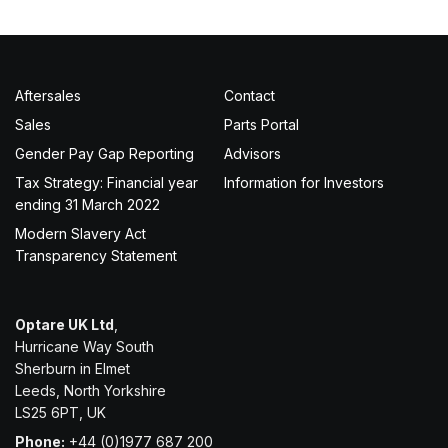
Aftersales
Contact
Sales
Parts Portal
Gender Pay Gap Reporting
Advisors
Tax Strategy: Financial year
Information for Investors
ending 31 March 2022
Modern Slavery Act
Transparency Statement
Optare UK Ltd
,
Hurricane Way South
Sherburn in Elmet
Leeds, North Yorkshire
LS25 6PT, UK
Phone:
+44 (0)1977 687 200