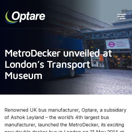
MetroDecker unveiled at
London’s Transport
Museum
Renowned UK bus manufacturer, Optare, a subsidiary
of Ashok Leyland – the world’s 4th largest bus
manufacturer, launched the MetroDecker, its exciting