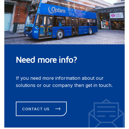
Need more info?
If you need more information about our
solutions or our company then get in touch.
CONTACT US