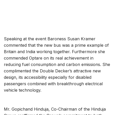
Speaking at the event Baroness Susan Kramer
commented that the new bus was a prime example of
Britain and India working together. Furthermore she
commended Optare on its real achievement in
reducing fuel consumption and carbon emissions. She
complimented the Double Decker’s attractive new
design, its accessibility especially for disabled
passengers combined with breakthrough electrical
vehicle technology.
Mr. Gopichand Hinduja, Co-Chairman of the Hinduja