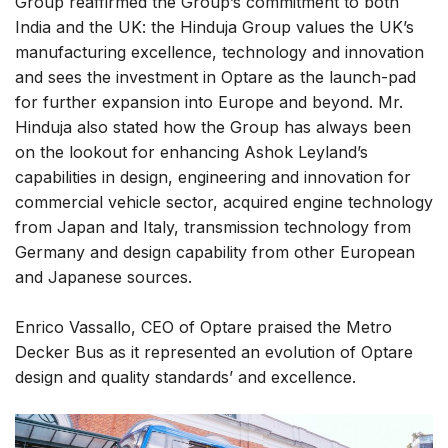
Group reaffirmed the Group’s commitment to both
India and the UK: the Hinduja Group values the UK’s
manufacturing excellence, technology and innovation
and sees the investment in Optare as the launch-pad
for further expansion into Europe and beyond. Mr.
Hinduja also stated how the Group has always been
on the lookout for enhancing Ashok Leyland’s
capabilities in design, engineering and innovation for
commercial vehicle sector, acquired engine technology
from Japan and Italy, transmission technology from
Germany and design capability from other European
and Japanese sources.
Enrico Vassallo, CEO of Optare praised the Metro
Decker Bus as it represented an evolution of Optare
design and quality standards’ and excellence.