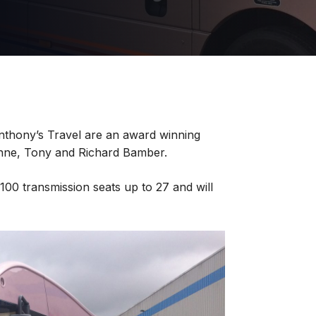
nthony’s Travel are an award winning
nne, Tony and Richard Bamber.
100 transmission seats up to 27 and will