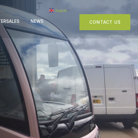
English
▼
TERSALES
NEWS
CONTACT US