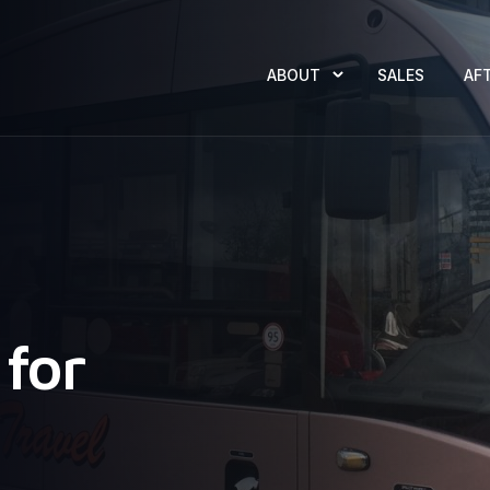
ABOUT
SALES
AF
for