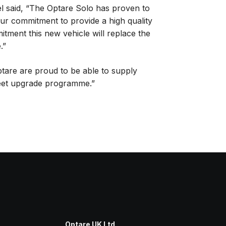
l said, “The Optare Solo has proven to
our commitment to provide a high quality
itment this new vehicle will replace the
.”
tare are proud to be able to supply
fleet upgrade programme.”
Optare UK Ltd
,