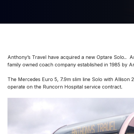
Anthony’s Travel have acquired a new Optare Solo.. A
family owned coach company established in 1985 by A
The Mercedes Euro 5, 7.9m slim line Solo with Allison 2
operate on the Runcorn Hospital service contract.