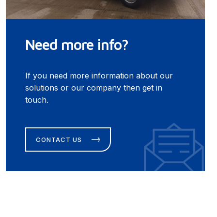
Need more info?
If you need more information about our
solutions or our company then get in
touch.
CONTACT US