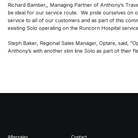
Richard Bamber,, Managing Partner of Anthony’s Trave
be ideal for our service route. We pride ourselves on 
service to all of our customers and as part of this comm
existing Solo operating on the Runcorn Hospital service
Steph Baker, Regional Sales Manager, Optare, said, “Op
Anthony’s with another slim line Solo as part of their 
Aftersales
Contact