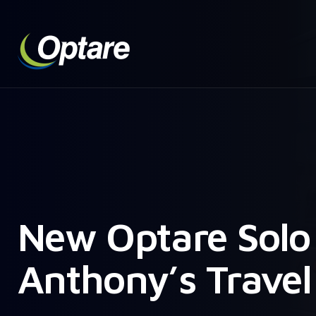
New Optare Solo 
Anthony’s Travel