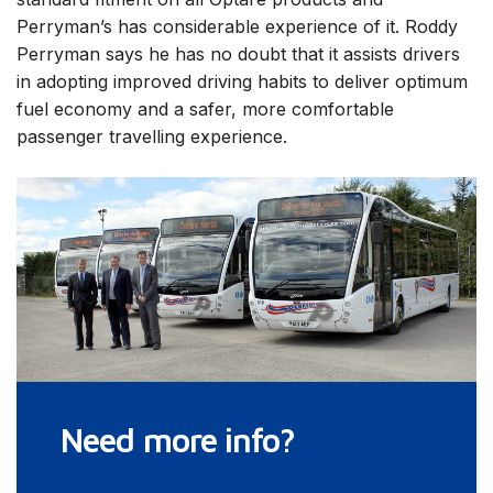
Perryman’s has considerable experience of it. Roddy
Perryman says he has no doubt that it assists drivers
in adopting improved driving habits to deliver optimum
fuel economy and a safer, more comfortable
passenger travelling experience.
Need more info?