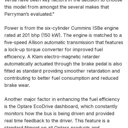
this model from amongst the several makes that
Perryman’s evaluated.”
Power is from the six-cylinder Cummins ISBe engine
rated at 201 bhp (150 kW). The engine is matched to a
five-speed Allison automatic transmission that features
a lock-up torque converter for improved fuel
efficiency. A Klam electro-magnetic retarder
automatically actuated through the brake pedal is also
fitted as standard providing smoother retardation and
contributing to better fuel consumption and reduced
brake wear.
Another major factor in enhancing the fuel efficiency
is the Optare EcoDrive dashboard, which constantly
monitors how the bus is being driven and provided
real time feedback to the driver. This feature is a
standard fitment on all Optare products and