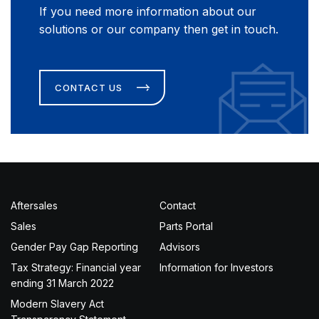
If you need more information about our
solutions or our company then get in touch.
CONTACT US
Aftersales
Contact
Sales
Parts Portal
Gender Pay Gap Reporting
Advisors
Tax Strategy: Financial year
Information for Investors
ending 31 March 2022
Modern Slavery Act