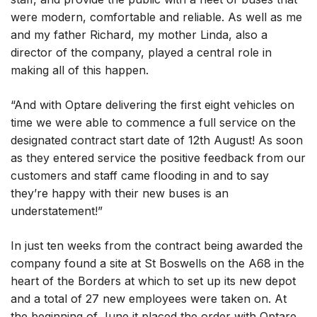
were modern, comfortable and reliable. As well as me
and my father Richard, my mother Linda, also a
director of the company, played a central role in
making all of this happen.
“And with Optare delivering the first eight vehicles on
time we were able to commence a full service on the
designated contract start date of 12th August! As soon
as they entered service the positive feedback from our
customers and staff came flooding in and to say
they’re happy with their new buses is an
understatement!”
In just ten weeks from the contract being awarded the
company found a site at St Boswells on the A68 in the
heart of the Borders at which to set up its new depot
and a total of 27 new employees were taken on. At
the beginning of June it placed the order with Optare