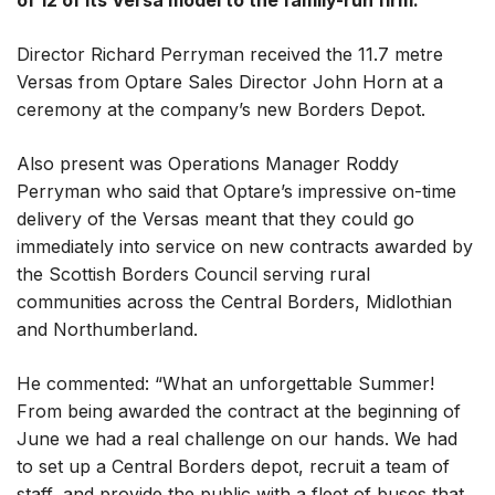
of 12 of its Versa model to the family-run firm.
Director Richard Perryman received the 11.7 metre
Versas from Optare Sales Director John Horn at a
ceremony at the company’s new Borders Depot.
Also present was Operations Manager Roddy
Perryman who said that Optare’s impressive on-time
delivery of the Versas meant that they could go
immediately into service on new contracts awarded by
the Scottish Borders Council serving rural
communities across the Central Borders, Midlothian
and Northumberland.
He commented: “What an unforgettable Summer!
From being awarded the contract at the beginning of
June we had a real challenge on our hands. We had
to set up a Central Borders depot, recruit a team of
staff, and provide the public with a fleet of buses that