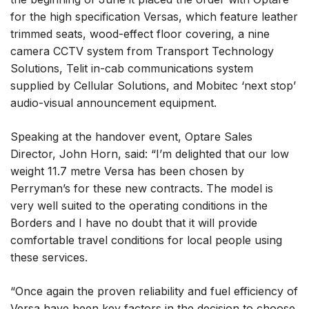
for the high specification Versas, which feature leather
trimmed seats, wood-effect floor covering, a nine
camera CCTV system from Transport Technology
Solutions, Telit in-cab communications system
supplied by Cellular Solutions, and Mobitec ‘next stop’
audio-visual announcement equipment.
Speaking at the handover event, Optare Sales
Director, John Horn, said: “I’m delighted that our low
weight 11.7 metre Versa has been chosen by
Perryman’s for these new contracts. The model is
very well suited to the operating conditions in the
Borders and I have no doubt that it will provide
comfortable travel conditions for local people using
these services.
“Once again the proven reliability and fuel efficiency of
Versa have been key factors in the decision to choose