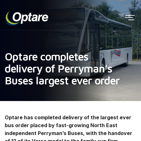
Optare completes
delivery of Perryman’s
Buses largest ever order
Optare has completed delivery of the largest ever
bus order placed by fast-growing North East
independent Perryman’s Buses, with the handover