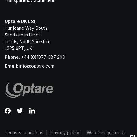
Transparency Statement
Optare UK Ltd
,
Hurricane Way South
Sherburn in Elmet
Leeds, North Yorkshire
LS25 6PT, UK
Phone:
+44 (0)1977 687 200
Email:
info@optare.com
Terms & conditions
Privacy policy
Web Design Leeds