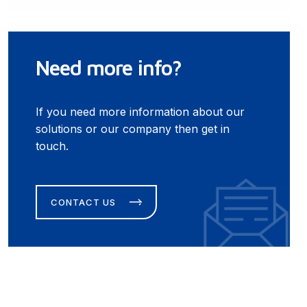
Need more info?
If you need more information about our
solutions or our company then get in
touch.
CONTACT US