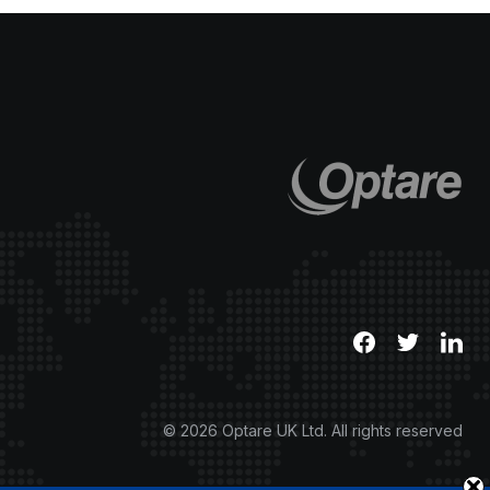
© 2026 Optare UK Ltd. All rights reserved