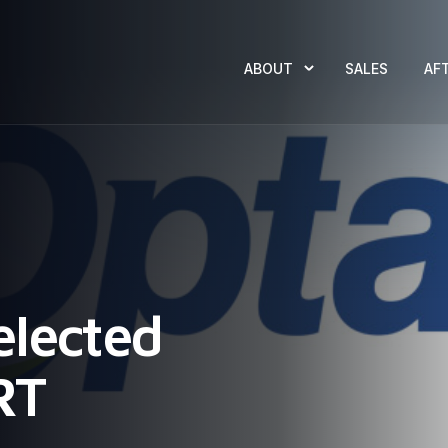
ABOUT
SALES
AF
elected
RT