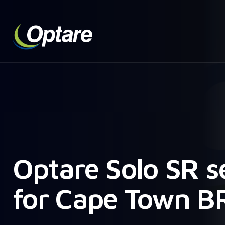
Optare Solo SR s
for Cape Town B