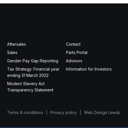
Aftersales
Contact
Sales
Parts Portal
Gender Pay Gap Reporting
Advisors
Tax Strategy: Financial year
Information for Investors
ending 31 March 2022
Modern Slavery Act
Transparency Statement
Terms & conditions
Privacy policy
Web Design Leeds