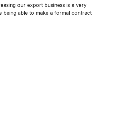
reasing our export business is a very
te being able to make a formal contract