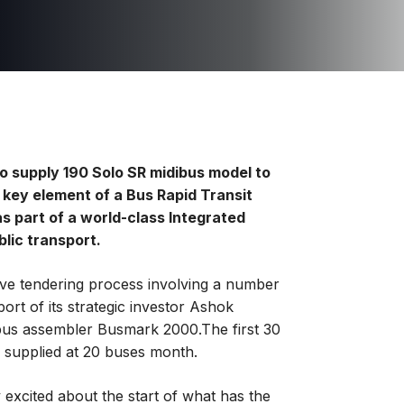
o supply 190 Solo SR midibus model to
a key element of a Bus Rapid Transit
s part of a world-class Integrated
blic transport.
ve tendering process involving a number
ort of its strategic investor Ashok
 bus assembler Busmark 2000.The first 30
e supplied at 20 buses month.
 excited about the start of what has the