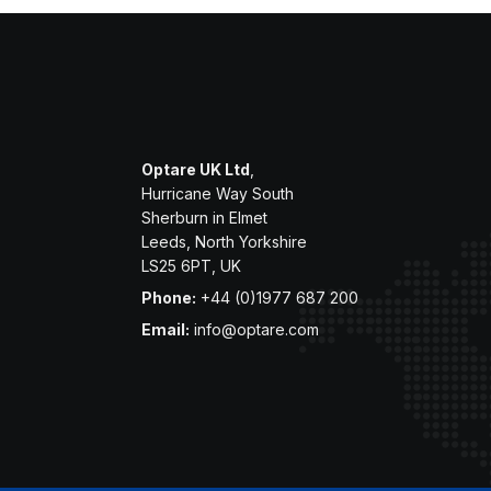
Optare UK Ltd
,
Hurricane Way South
Sherburn in Elmet
Leeds, North Yorkshire
LS25 6PT, UK
Phone:
+44 (0)1977 687 200
Email:
info@optare.com