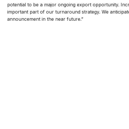
potential to be a major ongoing export opportunity. Inc
important part of our turnaround strategy. We anticipa
announcement in the near future.”