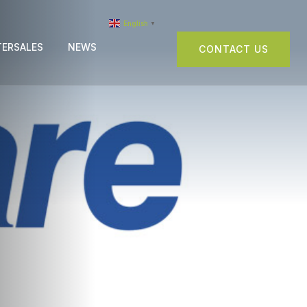
English
▼
TERSALES
NEWS
CONTACT US