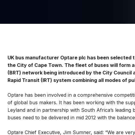
UK bus manufacturer Optare plc has been selected t
the City of Cape Town. The fleet of buses will form 
(BRT) network being introduced by the City Council a
Rapid Transit (IRT) system combining all modes of pu
Optare has been involved in a comprehensive competiti
of global bus makers. It has been working with the supp
Leyland and in partnership with South Africa’s leading
buses need to be delivered in mid 2012 with the balanc
Optare Chief Executive, Jim Sumner, said: “We are very