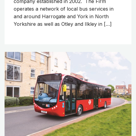
company established in 2002. The Firm
operates a network of local bus services in
and around Harrogate and York in North
Yorkshire as well as Otley and Ilkley in […]