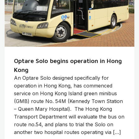
Optare Solo begins operation in Hong
Kong
An Optare Solo designed specifically for
operation in Hong Kong, has commenced
service on Hong Kong Island green minibus
(GMB) route No. 54M (Kennedy Town Station
– Queen Mary Hospital). The Hong Kong
Transport Department will evaluate the bus on
route no.54, and plans to trial the Solo on
another two hospital routes operating via […]