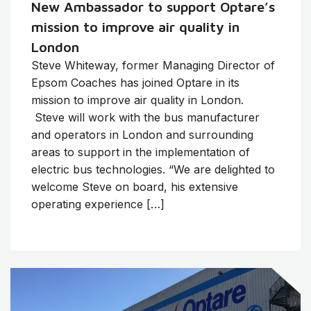
New Ambassador to support Optare’s
mission to improve air quality in
London
Steve Whiteway, former Managing Director of
Epsom Coaches has joined Optare in its
mission to improve air quality in London.
Steve will work with the bus manufacturer
and operators in London and surrounding
areas to support in the implementation of
electric bus technologies. “We are delighted to
welcome Steve on board, his extensive
operating experience […]