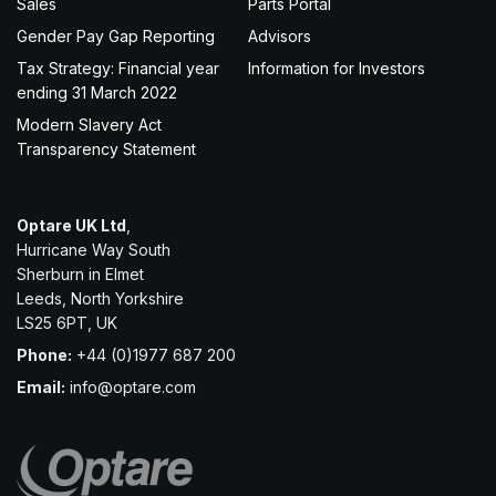
Sales
Parts Portal
Gender Pay Gap Reporting
Advisors
Tax Strategy: Financial year
Information for Investors
ending 31 March 2022
Modern Slavery Act
Transparency Statement
Optare UK Ltd
,
Hurricane Way South
Sherburn in Elmet
Leeds, North Yorkshire
LS25 6PT, UK
Phone:
+44 (0)1977 687 200
Email:
info@optare.com