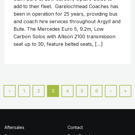
add to their fleet. Garelochhead Coaches has
been in operation for 25 years, providing bus
and coach hire services throughout Argyll and
Bute. The Mercedes Euro 5, 9.2m, Low
Carbon Solos with Allison 2100 transmission
seat up to 30, feature belted seats, […]
‹
1
2
3
4
5
6
›
»
Aftersales
Contact