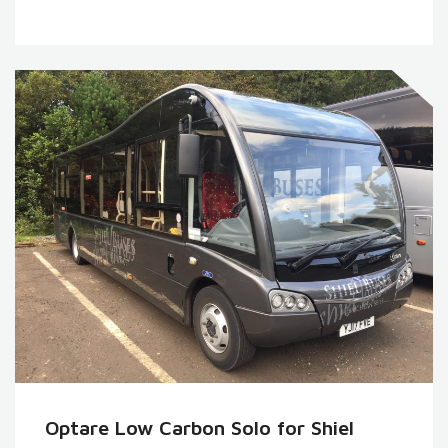
Optare Low Carbon Solo for Shiel