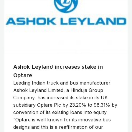
Ashok Leyland increases stake in
Optare
Leading Indian truck and bus manufacturer
Ashok Leyland Limited, a Hinduja Group
Company, has increased its stake in its UK
subsidiary Optare Plc by 23.20% to 98.31% by
conversion of its existing loans into equity.
“Optare is well known for its innovative bus
designs and this is a reaffirmation of our