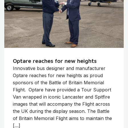
Optare reaches for new heights
Innovative bus designer and manufacturer
Optare reaches for new heights as proud
sponsors of the Battle of Britain Memorial
Flight. Optare have provided a Tour Support
Van wrapped in iconic Lancaster and Spitfire
images that will accompany the Flight across
the UK during the display season. The Battle
of Britain Memorial Flight aims to maintain the
[…]