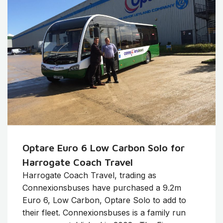
Optare Euro 6 Low Carbon Solo for
Harrogate Coach Travel
Harrogate Coach Travel, trading as
Connexionsbuses have purchased a 9.2m
Euro 6, Low Carbon, Optare Solo to add to
their fleet. Connexionsbuses is a family run