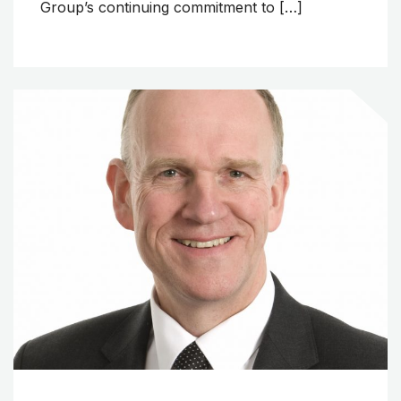
Group’s continuing commitment to […]