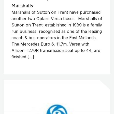
Marshalls
Marshalls of Sutton on Trent have purchased
another two Optare Versa buses. Marshalls of
Sutton on Trent, established in 1989 is a family
run business, recognised as one of the leading
coach & bus operators in the East Midlands.
The Mercedes Euro 6, 11.7m, Versa with
Allison T270R transmission seat up to 44, are
finished […]