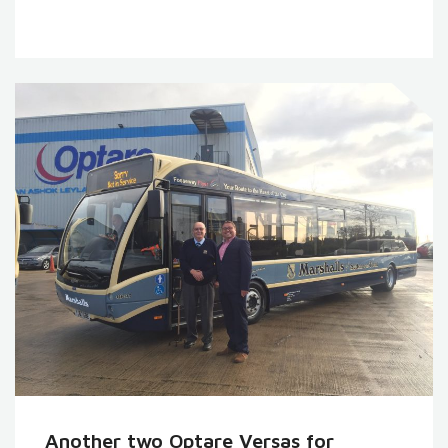
Another two Optare Versas for