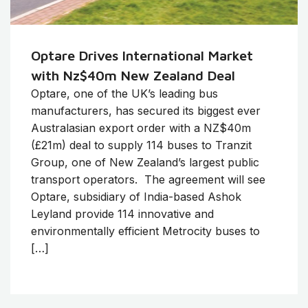
Optare Drives International Market
with Nz$40m New Zealand Deal
Optare, one of the UK’s leading bus
manufacturers, has secured its biggest ever
Australasian export order with a NZ$40m
(£21m) deal to supply 114 buses to Tranzit
Group, one of New Zealand’s largest public
transport operators. The agreement will see
Optare, subsidiary of India-based Ashok
Leyland provide 114 innovative and
environmentally efficient Metrocity buses to
[…]