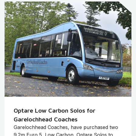
Optare Low Carbon Solos for
Garelochhead Coaches
Garelochhead Coaches, have purchased two
9.2m Euro 5, Low Carbon, Optare Solos to