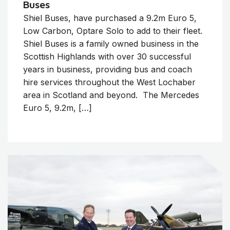
Buses
Shiel Buses, have purchased a 9.2m Euro 5,
Low Carbon, Optare Solo to add to their fleet.
Shiel Buses is a family owned business in the
Scottish Highlands with over 30 successful
years in business, providing bus and coach
hire services throughout the West Lochaber
area in Scotland and beyond. The Mercedes
Euro 5, 9.2m, […]